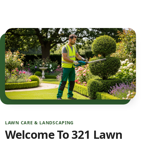
LAWN CARE & LANDSCAPING
Welcome To 321 Lawn