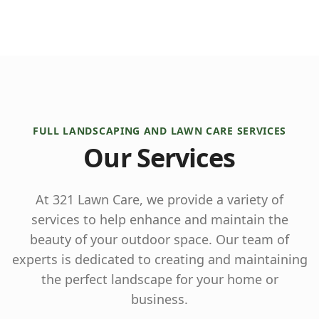
FULL LANDSCAPING AND LAWN CARE SERVICES
Our Services
At 321 Lawn Care, we provide a variety of
services to help enhance and maintain the
beauty of your outdoor space. Our team of
experts is dedicated to creating and maintaining
the perfect landscape for your home or
business.