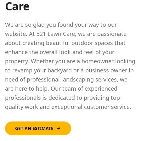
Care
We are so glad you found your way to our
website. At 321 Lawn Care, we are passionate
about creating beautiful outdoor spaces that
enhance the overall look and feel of your
property. Whether you are a homeowner looking
to revamp your backyard or a business owner in
need of professional landscaping services, we
are here to help. Our team of experienced
professionals is dedicated to providing top-
quality work and exceptional customer service.
GET AN ESTIMATE