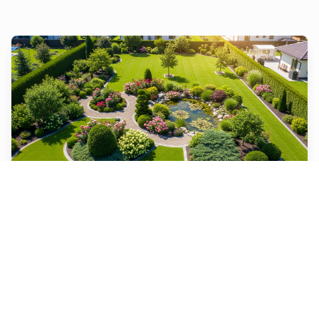
Landscape Design
From designing and installing new landscapes to
maintaining existing ones, we do it all.
Learn More