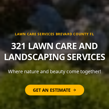
LAWN CARE SERVICES BREVARD COUNTY FL
321 LAWN CARE AND
LANDSCAPING SERVICES
Where nature and beauty come together!
GET AN ESTIMATE