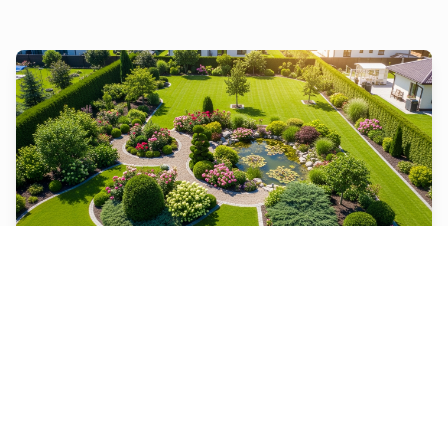
Landscape Design
From designing and installing new landscapes to
maintaining existing ones, we do it all.
Learn More