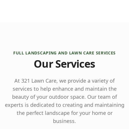
FULL LANDSCAPING AND LAWN CARE SERVICES
Our Services
At 321 Lawn Care, we provide a variety of
services to help enhance and maintain the
beauty of your outdoor space. Our team of
experts is dedicated to creating and maintaining
the perfect landscape for your home or
business.