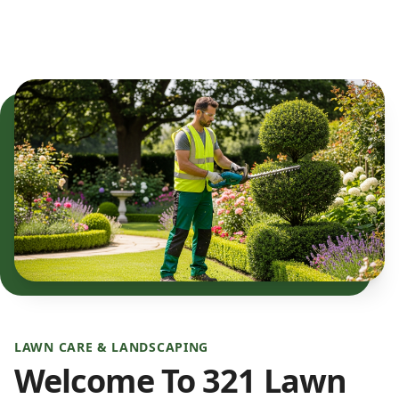
LAWN CARE & LANDSCAPING
Welcome To 321 Lawn