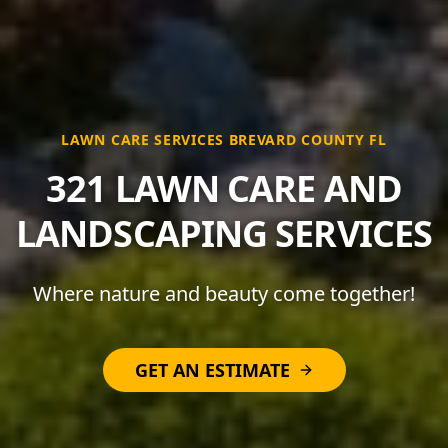
LAWN CARE SERVICES BREVARD COUNTY FL
321 LAWN CARE AND
LANDSCAPING SERVICES
Where nature and beauty come together!
GET AN ESTIMATE