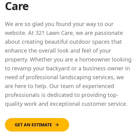
Care
We are so glad you found your way to our
website. At 321 Lawn Care, we are passionate
about creating beautiful outdoor spaces that
enhance the overall look and feel of your
property. Whether you are a homeowner looking
to revamp your backyard or a business owner in
need of professional landscaping services, we
are here to help. Our team of experienced
professionals is dedicated to providing top-
quality work and exceptional customer service.
GET AN ESTIMATE